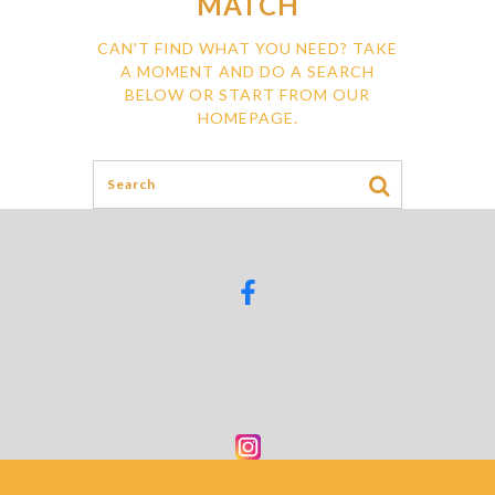
MATCH
CAN'T FIND WHAT YOU NEED? TAKE
A MOMENT AND DO A SEARCH
BELOW OR START FROM
OUR
HOMEPAGE
.