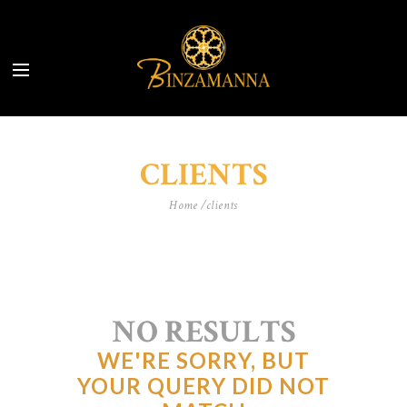
CLIENTS
Home
clients
NO RESULTS
WE'RE SORRY, BUT
YOUR QUERY DID NOT